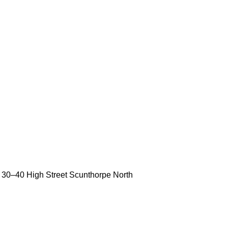
30
–
40 High Street
Scunthorpe
North