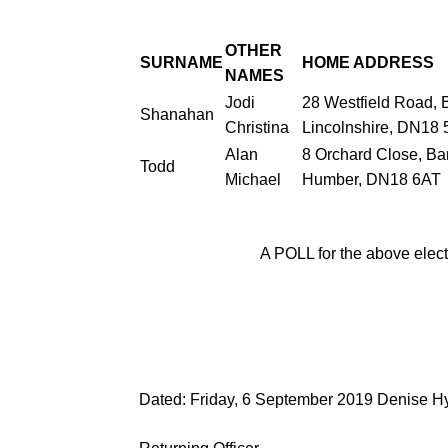
OTHER
SURNAME
HOME
ADDRESS
NAMES
Jodi
28 Westfield Road,
B
Shanahan
Christina
Lincolnshire, DN18
Alan
8 Orchard Close, Ba
Todd
Michael
Humber, DN18 6AT
A POLL for the above elect
Dated:
Friday, 6 September
2019
Denise H