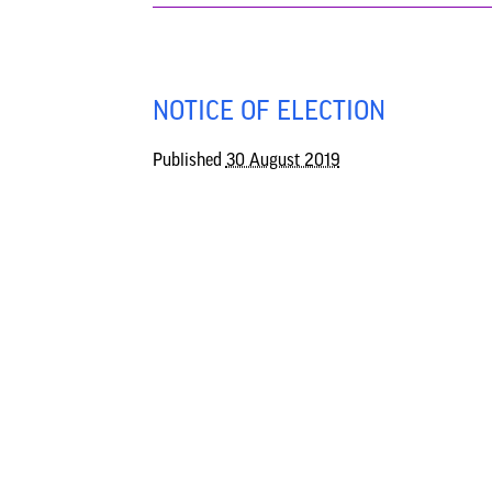
NOTICE OF ELECTION
Published
30 August 2019