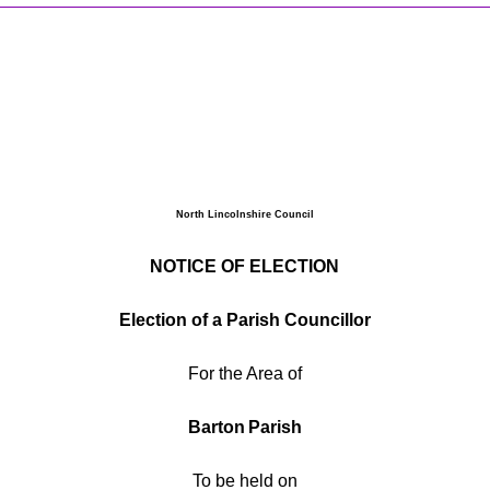
North Lincolnshire Council
NOTICE OF ELECTION
Election of
a Parish Councillor
For the Area of
Barton
Parish
To be held on