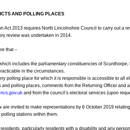
RICTS AND POLLING PLACES
on Act 2013 requires North Lincolnshire
Council to carry out a rev
o
ry review was undertaken in 2014
.
ure that
–
a which includes the parliamentary
constituencies of Scunthorpe,
practicable in the circumstances.
ry polling place for which it is
responsible is accessible to
all
el
cts and polling places, comments from the
Returning Officer and 
incs.gov.uk
and from the council
‘s electoral services (upon
requ
w
are invited to make representations
by 6
October
2019 relatin
 polling stations within them.
r
esidents, particularly
residents
with a
disability
and any person