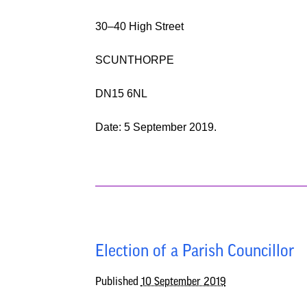
30
–
40 High Street
SCUNTHORPE
DN15 6NL
Date:
5 September
2019.
Election of a Parish Councillor
Published
10 September 2019