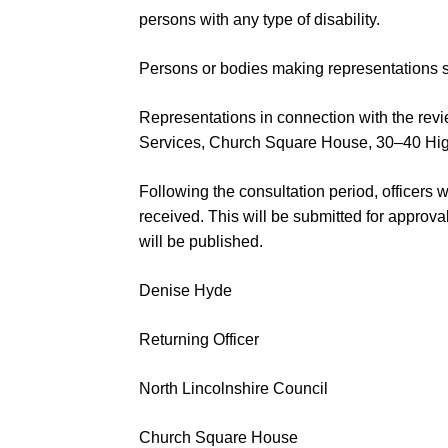
persons with any
type of disability.
Persons or bodies making r
epresentations s
Representations in connection with the rev
Services,
Church Square
House, 30
–
40 Hi
Following the consultation period
,
officers 
received. This will be submitted
for approva
will be published.
Denise Hyde
Returning Officer
North Lincolnshire Council
Church Squar
e House