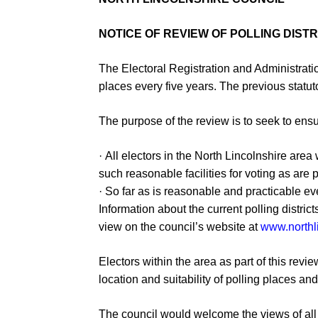
NOTICE OF REVIEW OF POLLING DIST
The Electoral Registration and Administrati
places every five ye
ars.
The previous statut
The purpose of the review is to seek to ens
·
All electors in the North Lincolnshire are
such
reasonable facilities for voting as are 
·
So far as is reasonable and practicable eve
Information ab
out the current polling distri
view on the council’s
website at
www.northl
Electors within the area
as part of this revie
location and suitability of
polling place
s and
The council would welcome the views of all 