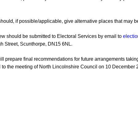
hould, if possible
/applicable
, give
alternative places tha
t may b
iew should be submi
tted to Electoral Services
by email to
electi
gh Street, Scunthorpe, DN15 6NL
.
will prepare final recommendations for future
arrangements taking
l to the meeting of
North Lincolnshire Council on 10
December 