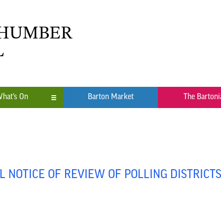
 HUMBER
L
hat’s On
Barton Market
The Bartoni
n
ub
 NOTICE OF REVIEW OF POLLING DISTRICT