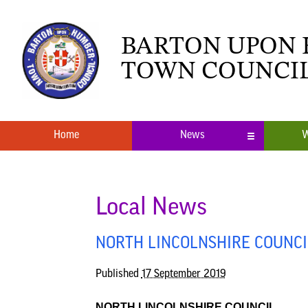
BARTON UPON
TOWN COUNCI
Home
News
W
Local News
What’s O
Neighbourhood Plan
Youth Cl
Local News
NORTH LINCOLNSHIRE COUNCIL
Published
17 September 2019
NORTH LINCOLNSHIRE COUNCIL