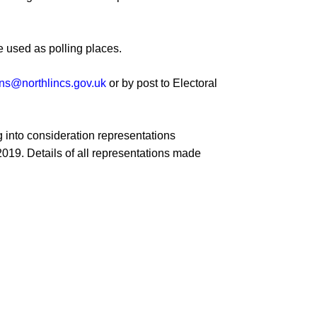
Minutes and Agendas 2020-
2021
e used
as polling places
.
Minutes and Agendas 2019-
2020
ons@northlincs.gov.uk
or by post to
Electoral
Minutes and Agendas 2018-
2019
 into consideration
representations
Minutes and Agendas 2017-
2018
2
019
.
Details of all representations made
Minutes and Agendas 2016-
2017
Minutes and Agendas 2015-
2016