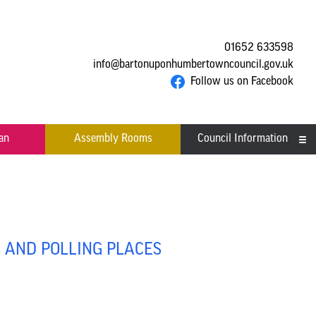
01652 633598
info@bartonuponhumbertowncouncil.gov.uk
Follow us on Facebook
an
Assembly Rooms
Council Information
Asset Register
Committees
Contact us
S AND POLLING PLACES
Financial Information
Acutal spends and budget
Grants
comparison