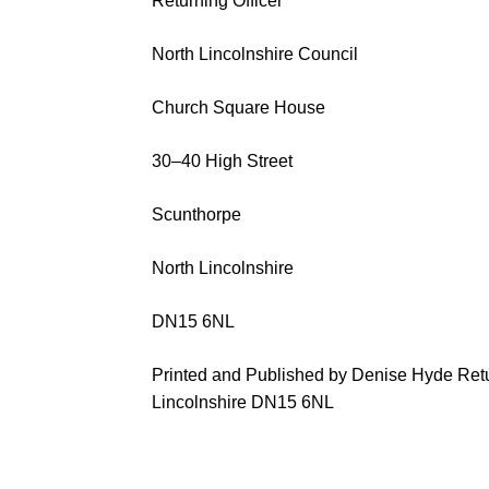
Returning Officer
North Lincolnshire Council
Church Square House
30
–
40 High Street
Scunthorpe
North Lincolnshir
e
DN15 6NL
Printed and Published by
Denise Hyde
Retu
Lincolnshire
DN15 6NL