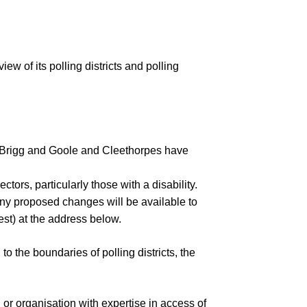
Insurance Policies
Annual Audit Reports
Minutes & Agendas
Bank Reconciliations
iew of its polli
ng districts and polling
Minutes and Agendas 2026-
Policies
Payments over £500
2027
Your Councillors
Precept
Minutes and Agendas 2025-
2026
 Brigg and Goole and Cleethorpes h
ave
Minutes and Agendas 2024-
2025
ectors, particularly those with a disability.
Minutes and Agendas 2023-
any proposed changes will be available to
2024
est)
at the address below.
Minutes and Agendas 2022-
2023
g
to the boundaries of polling districts, the
Minutes and Agendas 2021-
2022
 or organisation
with expertise in access of