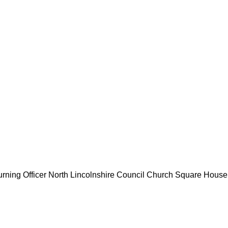
rning Officer
North Lincolnshire Council
Church Square House