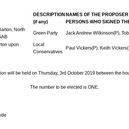
DESCRIPTION
NAMES OF THE PROPOSER 
(if
any)
PERSONS
WHO SIGNED TH
arton, North
Green Party
Jack Andrew Wilkinson(P), To
 5AB
rton
upon
Local
Paul Vickers(P), Keith Vickers(
Conservatives
ion will be held on
Thursday, 3rd October 2019
between the hou
The number to be elected is
ONE
.
yde