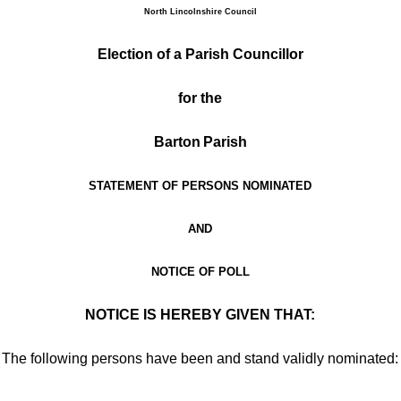
North Lincolnshire Council
Election of
a Parish Councillor
for the
Barton
Parish
STATEMENT OF PERSONS NOMINATED
AND
NOTICE OF POLL
NOTICE IS HEREBY GIVEN THAT:
The following persons have been and stand validly nominated: