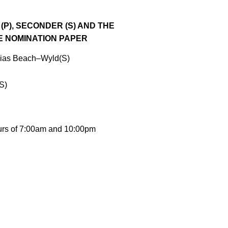
(P),
SECONDER (S) AND THE
E NOMINATION
PAPER
bias Beach
–
Wyld(S)
S)
rs of
7:00am
and
10:00pm