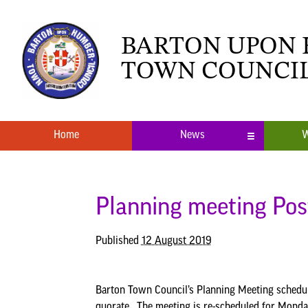
BARTON UPON
TOWN COUNCI
Home
News
W
Local News
What’s O
Neighbourhood Plan
Youth Cl
Planning meeting Po
Published
12 August 2019
Barton Town Council’s Planning Meeting schedu
quorate. The meeting is re-scheduled for Mond