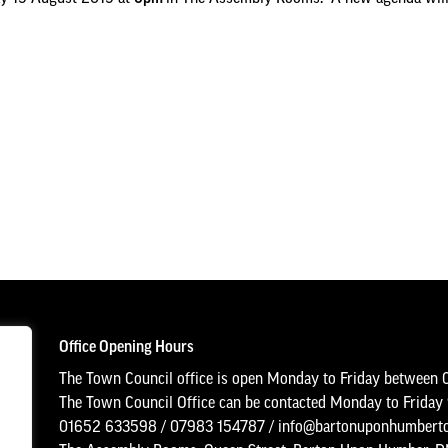
Office Opening Hours
The Town Council office is open Monday to Friday between 
The Town Council Office can be contacted Monday to Frida
01652 633598
/
07983 154787
/
info@bartonuponhumberto