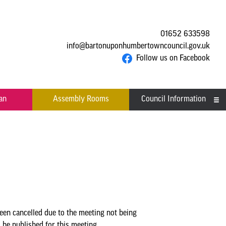
01652 633598
info@bartonuponhumbertowncouncil.gov.uk
Follow us on Facebook
an
Assembly Rooms
Council Information
Asset Register
Committees
Contact us
Financial Information
Acutal spends and budget
Grants
n cancelled due to the meeting not being
comparison
e published for this meeting.