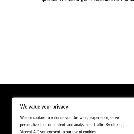
We value your privacy
We use cookies to enhance your browsing experience, serve
personalized ads or content, and analyze our traffic. By clicking
"Accept All", you consent to our use of cookies.