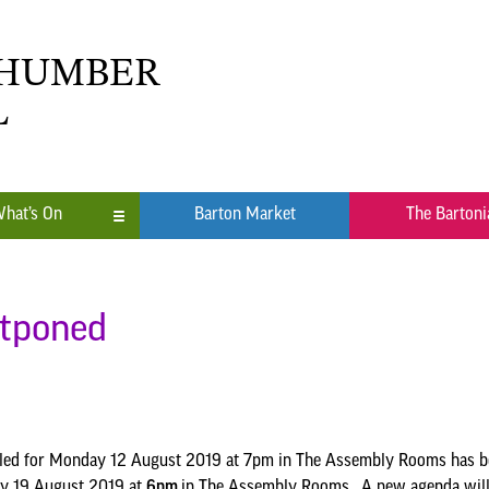
 HUMBER
L
hat’s On
Barton Market
The Bartoni
n
ub
stponed
led for Monday 12 August 2019 at 7pm in The Assembly Rooms has bee
ay 19 August 2019 at
6pm
in The Assembly Rooms. A new agenda will b