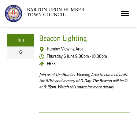
BARTON UPON HUMBER
TOWN COUNCIL
Home
Beacon Lighting
Jun
Humber Viewing Area
6
News
Thursday 6 June 9:00pm - 10:00pm
FREE
Join us at the Humber Viewing Area to commemorate
What’s On
Local News
the 80th anniversary of D-Day. The Beacon will be lit
at 9:15pm. Watch this space for more details.
Neighbourhood Plan
What’s On
Barton Market
Youth Club
The Bartonian
Assembly Rooms