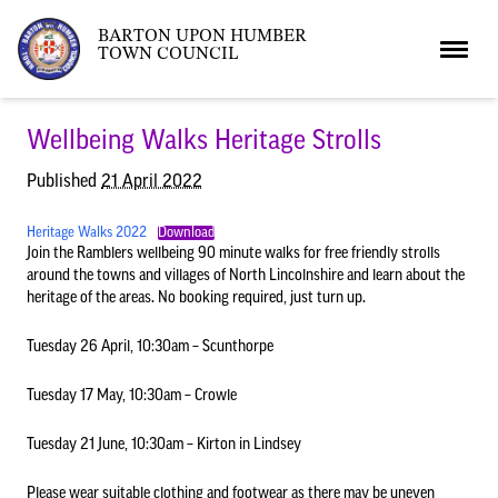
BARTON UPON HUMBER
TOWN COUNCIL
Home
Wellbeing Walks Heritage Strolls
Published
21 April 2022
News
Heritage Walks 2022
Download
Join the Ramblers wellbeing 90 minute walks for free friendly strolls
around the towns and villages of North Lincolnshire and learn about the
What’s On
Local News
heritage of the areas. No booking required, just turn up.
Tuesday 26 April, 10:30am – Scunthorpe
Neighbourhood Plan
What’s On
Barton Market
Tuesday 17 May, 10:30am – Crowle
Youth Club
The Bartonian
Tuesday 21 June, 10:30am – Kirton in Lindsey
Please wear suitable clothing and footwear as there may be uneven
Assembly Rooms