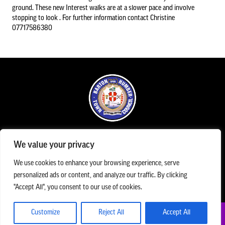
ground. These new Interest walks are at a slower pace and involve
stopping to look . For further information contact Christine
07717586380
Council Information
Asset Register
01652 633598
info@bartonuponhumbertowncouncil.gov.uk
Committees
Follow us on Facebook
Contact us
Office Opening Hours
We value your privacy
The Town Council office is open Monday to Friday between 09.00am until 1.00pm
The Town Council Office can be contacted Monday to Friday 9.00am and 5.00pm on
Financial Information
We use cookies to enhance your browsing experience, serve
01652 633598
/
07983 154787
/
info@bartonuponhumbertowncouncil.gov.uk
personalized ads or content, and analyze our traffic. By clicking
The Assembly Rooms, Queen Street, Barton Upon Humber, DN18 5QP
"Accept All", you consent to our use of cookies.
Acutal spends and budget comparison
Grants
Customize
Reject All
Accept All
© Barton upon Humber Town Council. All Rights Reserved
Annual Audit Reports
Privacy Policy
Cookies
Accessibility Statement