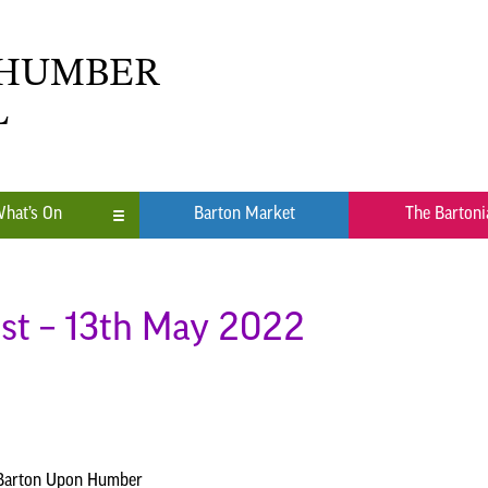
 HUMBER
L
hat’s On
Barton Market
The Bartoni
n
ub
st – 13th May 2022
 Barton Upon Humber