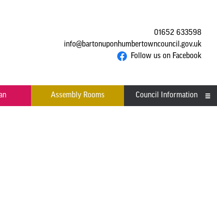
01652 633598
info@bartonuponhumbertowncouncil.gov.uk
Follow us on Facebook
an
Assembly Rooms
Council Information
Asset Register
Committees
Contact us
Financial Information
Acutal spends and budget
Grants
comparison