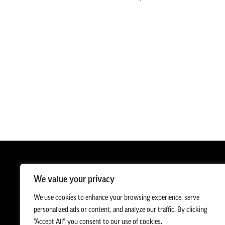
We value your privacy
We use cookies to enhance your browsing experience, serve
personalized ads or content, and analyze our traffic. By clicking
"Accept All", you consent to our use of cookies.