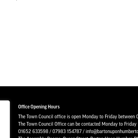
Office Opening Hours
The Town Council office is open Monday to Friday between 
The Town Council Office can be contacted Monday to Frida
01652 633598
/
07983 154787
/
info@bartonuponhumberto