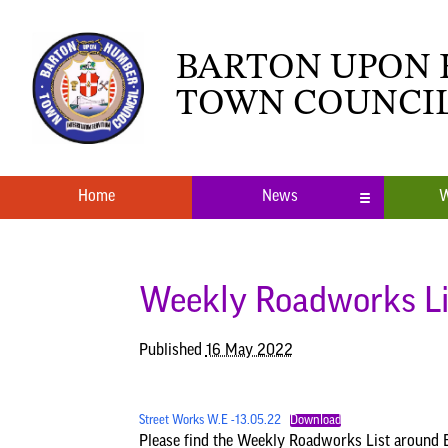
BARTON UPON
TOWN COUNCI
Home
News
W
Local News
What’s O
Neighbourhood Plan
Youth Cl
Weekly Roadworks Li
Published
16 May 2022
Street Works W.E -13.05.22
Download
Please find the Weekly Roadworks List around