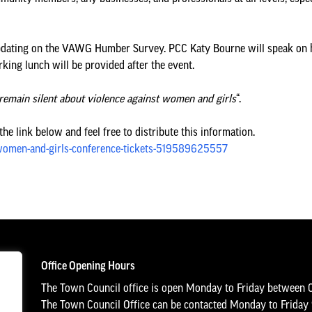
 updating on the VAWG Humber Survey. PCC Katy Bourne will speak on h
king lunch will be provided after the event.
remain silent about violence against women and girls
“.
e link below and feel free to distribute this information.
-women-and-girls-conference-tickets-519589625557
Office Opening Hours
The Town Council office is open Monday to Friday between 
The Town Council Office can be contacted Monday to Frida