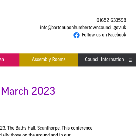
01652 633598
info@bartonuponhumbertowncouncil.gov.uk
Follow us on Facebook
an
Assembly Rooms
Council Information
Asset Register
Committees
h March 2023
Contact us
Financial Information
Acutal spends and budget
Grants
3, The Baths Hall, Scunthorpe. This conference
comparison
ially those on the ground and in our