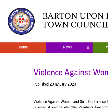
BARTON UPON
TOWN COUNCI
Home
News
W
Local News
What’s O
Neighbourhood Plan
Youth Cl
Violence Against Wom
Published
23 January 2023
Violence Against Women and Girls Conference, b
is aimed at anyone aged 16+. Residents, key com