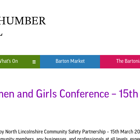
 HUMBER
L
hat’s On
Barton Market
The Bartoni
n
ub
en and Girls Conference – 15t
y North Lincolnshire Community Safety Partnership – 15th March 202
munity members, any businesses, and professionals at all levels, espec