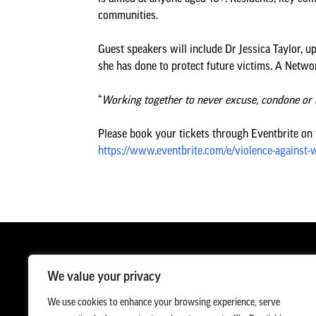
communities.
Guest speakers will include Dr Jessica Taylor,
she has done to protect future victims. A Networ
“
Working together to never excuse, condone or 
Please book your tickets through Eventbrite on th
https://www.eventbrite.com/e/violence-against
We value your privacy
We use cookies to enhance your browsing experience, serve