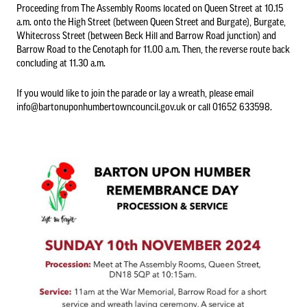
Proceeding from The Assembly Rooms located on Queen Street at 10.15
a.m. onto the High Street (between Queen Street and Burgate), Burgate,
Whitecross Street (between Beck Hill and Barrow Road junction) and
Council Information
Barrow Road to the Cenotaph for 11.00 a.m. Then, the reverse route back
concluding at 11.30 a.m.
Asset Register
01652 633598
If you would like to join the parade or lay a wreath, please email
info@bartonuponhumbertowncouncil.gov.uk or call 01652 633598.
info@bartonuponhumbertowncouncil.gov.uk
Committees
Follow us on Facebook
Contact us
Financial Information
Acutal spends and budget comparison
Grants
Annual Audit Reports