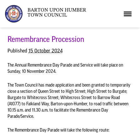
BARTON UPON HUMBER
TOWN COUNCIL
Home
Remembrance Procession
Published
15 October 2024
News
The Annual Remembrance Day Parade and Service will take place on
Sunday, 10 November 2024.
What’s On
Local News
The Town Council has made application and been granted to temporarily
close a section of Queen Street to High Street; High Street to Burgate;
Burgate to Whitecross Street; Whitecross Street to Barrow Road
Neighbourhood Plan
What’s On
Barton Market
(A1077) to Falkland Way, Barton-upon-Humber, to road traffic between
10.15 a.m. and 11.30 a.m. to facilitate the Remembrance Day
Parade/Service.
Youth Club
The Bartonian
The Remembrance Day Parade will take the following route:
Assembly Rooms