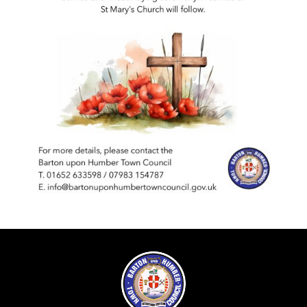
Insurance Policies
Bank Reconciliations
Minutes & Agendas
Payments over £500
Minutes and Agendas 2026-2027
Policies
Precept
Minutes and Agendas 2025-2026
Your Councillors
Minutes and Agendas 2024-2025
Minutes and Agendas 2023-2024
Minutes and Agendas 2022-2023
Minutes and Agendas 2021-2022
Minutes and Agendas 2020-2021