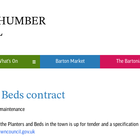
 HUMBER
L
hat’s On
Barton Market
The Bartoni
n
 Beds contract
ub
 maintenance
the Planters and Beds in the town is up for tender and a specification 
wncouncil.gov.uk