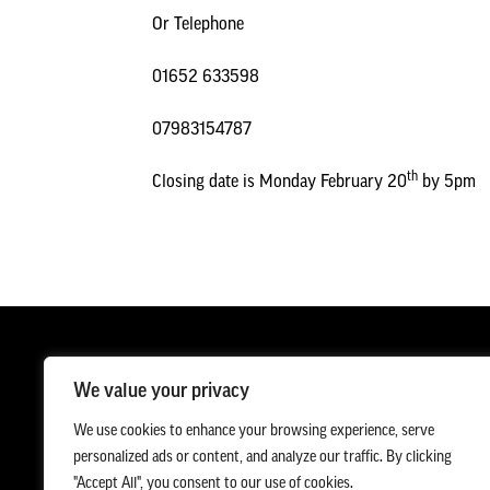
Or Telephone
01652 633598
07983154787
th
Closing date is Monday February 20
by 5pm
We value your privacy
We use cookies to enhance your browsing experience, serve
personalized ads or content, and analyze our traffic. By clicking
"Accept All", you consent to our use of cookies.