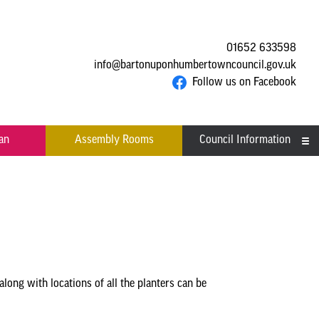
01652 633598
info@bartonuponhumbertowncouncil.gov.uk
Follow us on Facebook
an
Assembly Rooms
Council Information
Asset Register
Committees
Contact us
Financial Information
along with locations of all the planters can be
Acutal spends and budget
Grants
comparison