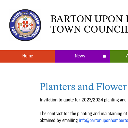
BARTON UPON
TOWN COUNCI
Home
News
W
Local News
What’s O
Planters and Flower
Neighbourhood Plan
Youth Cl
Invitation to quote for 2023/2024 planting and
The contract for the planting and maintaining of 
obtained by emailing
info@bartonuponhumberto