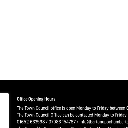
Office Opening Hours
The Town Council office is open Monday to Friday between 
The Town Council Office can be contacted Monday to Frida
01652 633598
/
07983 154787
/
info@bartonuponhumberto