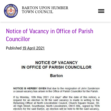
BARTON UPON HUMBER
TOWN COUNCIL
Home
Notice of Vacancy in Office of Parish
Councillor
News
Published
19 April 2021
What’s On
Local News
Neighbourhood Plan
What’s On
Barton Market
Youth Club
The Bartonian
Assembly Rooms