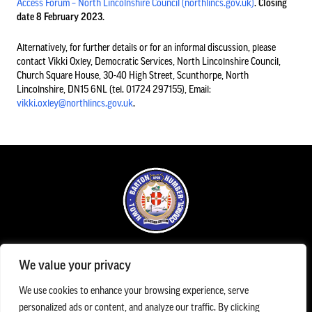
Access Forum – North Lincolnshire Council (northlincs.gov.uk)
.
Closing
date 8 February 2023.
Council Information
Alternatively, for further details or for an informal discussion, please
contact Vikki Oxley, Democratic Services, North Lincolnshire Council,
Church Square House, 30-40 High Street, Scunthorpe, North
Asset Register
Lincolnshire, DN15 6NL (tel. 01724 297155), Email:
01652 633598
vikki.oxley@northlincs.gov.uk
.
info@bartonuponhumbertowncouncil.gov.uk
Committees
Follow us on Facebook
Contact us
Financial Information
Office Opening Hours
Acutal spends and budget comparison
We value your privacy
The Town Council office is open Monday to Friday between 09.00am until 1.00pm
Grants
The Town Council Office can be contacted Monday to Friday 9.00am and 5.00pm on
We use cookies to enhance your browsing experience, serve
01652 633598
/
07983 154787
/
info@bartonuponhumbertowncouncil.gov.uk
Annual Audit Reports
personalized ads or content, and analyze our traffic. By clicking