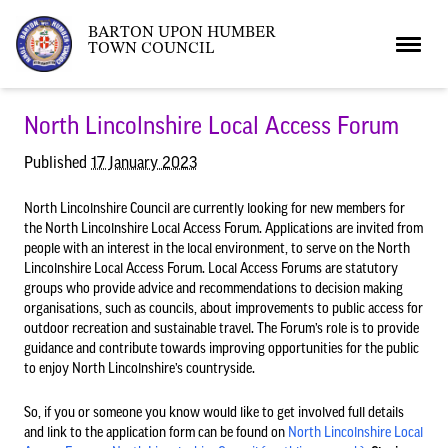
BARTON UPON HUMBER
TOWN COUNCIL
Home
North Lincolnshire Local Access Forum
Published
17 January 2023
News
North Lincolnshire Council are currently looking for new members for
the North Lincolnshire Local Access Forum. Applications are invited from
people with an interest in the local environment, to serve on the North
What’s On
Local News
Lincolnshire Local Access Forum. Local Access Forums are statutory
groups who provide advice and recommendations to decision making
organisations, such as councils, about improvements to public access for
Neighbourhood Plan
What’s On
Barton Market
outdoor recreation and sustainable travel. The Forum’s role is to provide
guidance and contribute towards improving opportunities for the public
to enjoy North Lincolnshire’s countryside.
Youth Club
The Bartonian
So, if you or someone you know would like to get involved full details
and link to the application form can be found on
North Lincolnshire Local
Assembly Rooms