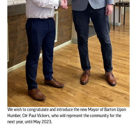
Council Information
Asset Register
01652 633598
info@bartonuponhumbertowncouncil.gov.uk
Committees
Follow us on Facebook
Contact us
Financial Information
We wish to congratulate and introduce the new Mayor of Barton Upon
Acutal spends and budget comparison
Humber, Cllr Paul Vickers, who will represent the community for the
Grants
next year, until May 2023.
Annual Audit Reports