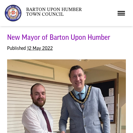
BARTON UPON HUMBER
TOWN COUNCIL
Home
New Mayor of Barton Upon Humber
Published
12 May 2022
News
What’s On
Local News
Neighbourhood Plan
What’s On
Barton Market
Youth Club
The Bartonian
Assembly Rooms