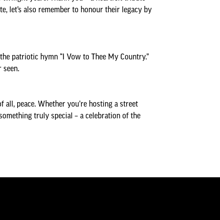
, let’s also remember to honour their legacy by
f the patriotic hymn “I Vow to Thee My Country.”
r seen.
f all, peace. Whether you’re hosting a street
something truly special – a celebration of the