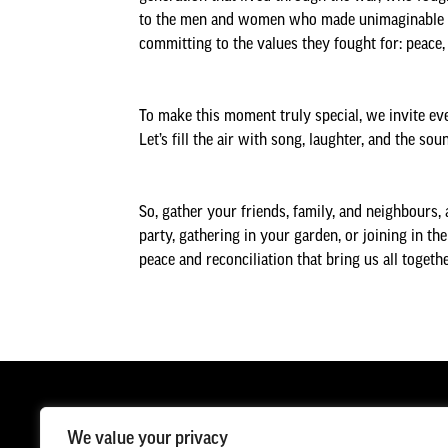
to the men and women who made unimaginable sacr
committing to the values they fought for: peace, 
To make this moment truly special, we invite eve
Let’s fill the air with song, laughter, and the s
So, gather your friends, family, and neighbours, 
party, gathering in your garden, or joining in th
peace and reconciliation that bring us all togethe
We value your privacy