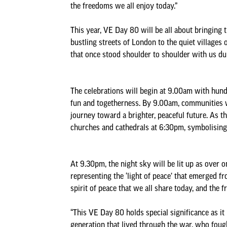
the freedoms we all enjoy today.”
This year, VE Day 80 will be all about bringing t
bustling streets of London to the quiet villages 
that once stood shoulder to shoulder with us duri
The celebrations will begin at 9.00am with hund
fun and togetherness. By 9.00am, communities wi
journey toward a brighter, peaceful future. As t
churches and cathedrals at 6:30pm, symbolising 
At 9.30pm, the night sky will be lit up as over
representing the ‘light of peace’ that emerged f
spirit of peace that we all share today, and the 
“This VE Day 80 holds special significance as i
generation that lived through the war, who fought