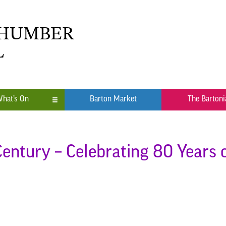
 HUMBER
L
hat’s On
Barton Market
The Bartoni
n
ub
 Century – Celebrating 80 Years