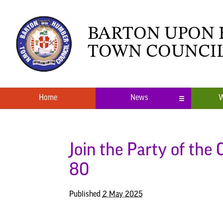
BARTON UPON
TOWN COUNCI
Home
News
W
Local News
What’s O
Neighbourhood Plan
Youth Cl
Join the Party of the
80
Published
2 May 2025