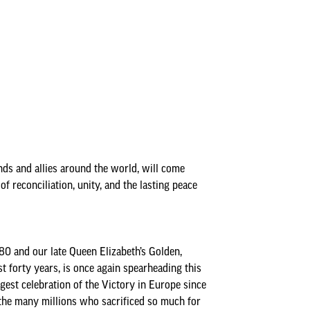
Insurance Policies
Annual Audit Reports
Minutes & Agendas
Bank Reconciliations
Minutes and Agendas 2026-
Policies
Payments over £500
2027
Your Councillors
Precept
Minutes and Agendas 2025-
2026
Minutes and Agendas 2024-
2025
nds and allies around the world, will come
f reconciliation, unity, and the lasting peace
Minutes and Agendas 2023-
2024
Minutes and Agendas 2022-
2023
 and our late Queen Elizabeth’s Golden,
t forty years, is once again spearheading this
Minutes and Agendas 2021-
rgest celebration of the Victory in Europe since
2022
o the many millions who sacrificed so much for