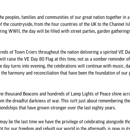
he peoples, families and communities of our great nation together in a 
of the countryside, from the four countries of the UK to the Channel Isl
ng WWII, the day will be filled with street parties, garden gatherings,
reds of Town Criers throughout the nation delivering a spirited VE Day
ll raise the VE Day 80 Flag at this time, not as a somber reminder of 
he day turns into evening, the celebrations will continue with music, d
the harmony and reconciliation that have been the foundation of our pe
 one thousand Beacons and hundreds of Lamp Lights of Peace shine acro
rom the dreadful darkness of war. This isn’t just about remembering the
friendships that have grown stronger over the last eighty years.
t may be the last time we have the privilege of celebrating alongside
 for our freedom and rebuilt our world in the aftermath, is now in its 