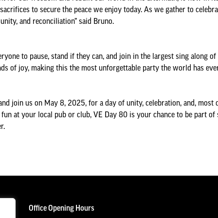
ifices to secure the peace we enjoy today. As we gather to celebrate
unity, and reconciliation” said Bruno.
ryone to pause, stand if they can, and join in the largest sing along o
ounds of joy, making this the most unforgettable party the world has eve
and join us on May 8, 2025, for a day of unity, celebration, and, most o
e fun at your local pub or club, VE Day 80 is your chance to be part of 
r.
Office Opening Hours