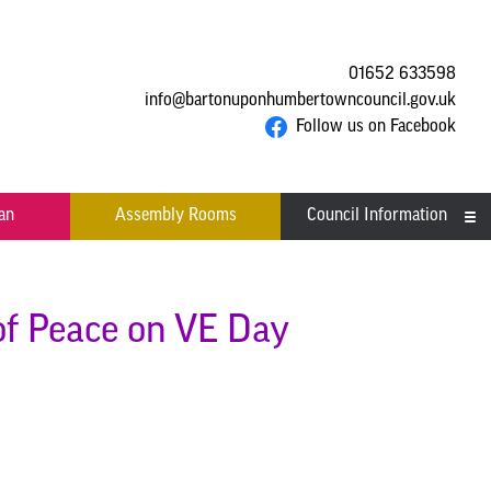
01652 633598
info@bartonuponhumbertowncouncil.gov.uk
Follow us on Facebook
an
Assembly Rooms
Council Information
Asset Register
Committees
 of Peace on VE Day
Contact us
Financial Information
Acutal spends and budget
Grants
comparison