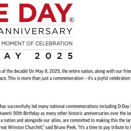
of the decade! On May 8, 2025, the entire nation, along with our frie
e. This is more than just a commemoration – it’s a joyful celebration o
 successfully led many national commemorations including D-Day 80
een’s 90th Birthday as many other historic anniversaries over the las
 a nation and alongside our allies, are committed to making this the la
at Winston Churchill,” said Bruno Peek. “It’s a time to pay tribute t