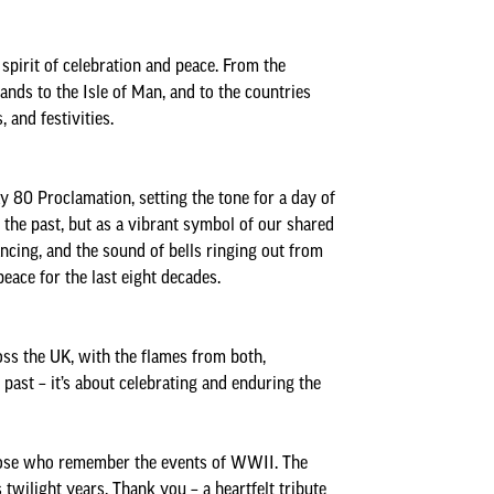
Minutes and Agendas 2020-
2021
spirit of celebration and peace. From the
Minutes and Agendas 2019-
ands to the Isle of Man, and to the countries
2020
 and festivities.
Minutes and Agendas 2018-
2019
 80 Proclamation, setting the tone for a day of
Minutes and Agendas 2017-
the past, but as a vibrant symbol of our shared
2018
ancing, and the sound of bells ringing out from
Minutes and Agendas 2016-
ace for the last eight decades.
2017
Minutes and Agendas 2015-
ss the UK, with the flames from both,
2016
 past – it’s about celebrating and enduring the
 those who remember the events of WWII. The
twilight years. Thank you – a heartfelt tribute