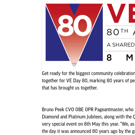
Get ready for the biggest community celebration 
together for VE Day 80, marking 80 years of peac
that has brought us together.
Bruno Peek CVO OBE OPR Pageantmaster, who has
Diamond and Platinum Jubilees, along with the Qu
very special event on 8th May this year. “We, as
the day it was announced 80 years ago by the gre