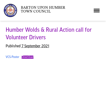
BARTON UPON HUMBER
TOWN COUNCIL
Home
Humber Wolds & Rural Action call for
Volunteer Drivers
News
Published
7 September 2021
VCS-Poster
Download
What’s On
Local News
Neighbourhood Plan
What’s On
Barton Market
Youth Club
The Bartonian
Assembly Rooms