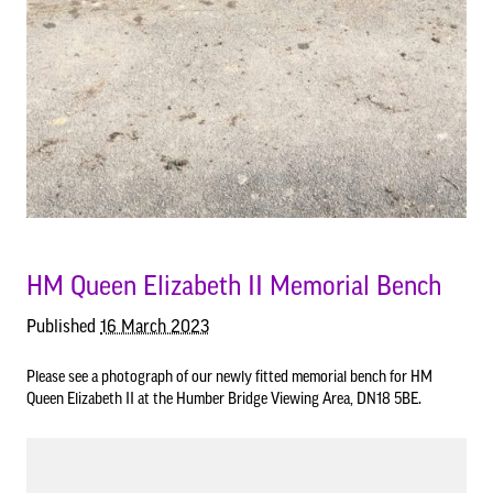
Council Information
Asset Register
01652 633598
info@bartonuponhumbertowncouncil.gov.uk
Committees
Follow us on Facebook
HM Queen Elizabeth II Memorial Bench
Contact us
Published
16 March 2023
Financial Information
Please see a photograph of our newly fitted memorial bench for HM
Queen Elizabeth II at the Humber Bridge Viewing Area, DN18 5BE.
Acutal spends and budget comparison
Grants
Annual Audit Reports