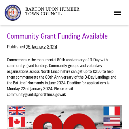
BARTON UPON HUMBER
TOWN COUNCIL
Home
Community Grant Funding Available
Published
15 January 2024
News
Commemorate the monumental 80th anniversary of D-Day with
community grant funding. Community groups and voluntary
organisations across North Lincolnshire can get up to £250 to help
What’s On
Local News
them commemorate the 80th Anniversary of the D-Day Landings and
the Battle of Normandy in June 2024. Deadline for applications is
Monday 22nd January 2024. Please email
Neighbourhood Plan
What’s On
Barton Market
communitygrants@northlincs.gov.uk
Youth Club
The Bartonian
Assembly Rooms