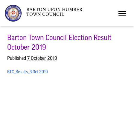
BARTON UPON HUMBER
TOWN COUNCIL
Home
Barton Town Council Election Result
October 2019
News
Published
7 October 2019
BTC_Results_3 Oct 2019
What’s On
Local News
Neighbourhood Plan
What’s On
Barton Market
Youth Club
The Bartonian
Assembly Rooms