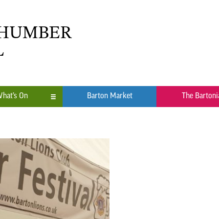
 HUMBER
L
hat’s On
Barton Market
The Bartoni
n
ub