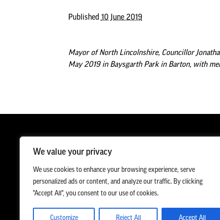
Published
10 June 2019
Mayor of North Lincolnshire, Councillor Jonatha
May 2019 in Baysgarth Park in Barton, with mem
We value your privacy
We use cookies to enhance your browsing experience, serve
personalized ads or content, and analyze our traffic. By clicking
"Accept All", you consent to our use of cookies.
Customize
Reject All
Accept All