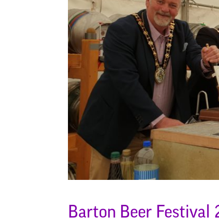
Barton Beer Festival