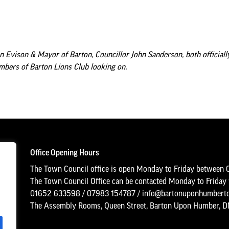
n Evison & Mayor of Barton, Councillor John Sanderson, both officiall
bers of Barton Lions Club looking on.
Office Opening Hours
The Town Council office is open Monday to Friday between 
The Town Council Office can be contacted Monday to Frida
01652 633598
/
07983 154787
/
info@bartonuponhumberto
The Assembly Rooms, Queen Street, Barton Upon Humber, 