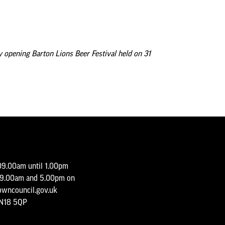
Minutes and Agendas 2020-
2021
Minutes and Agendas 2019-
2020
y opening Barton Lions Beer Festival held on 31
Minutes and Agendas 2018-
2019
Minutes and Agendas 2017-
2018
Minutes and Agendas 2016-
2017
Minutes and Agendas 2015-
2016
09.00am until 1.00pm
y 9.00am and 5.00pm on
wncouncil.gov.uk
DN18 5QP