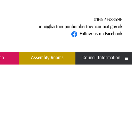
01652 633598
info@bartonuponhumbertowncouncil.gov.uk
Follow us on Facebook
an
Assembly Rooms
Council Information
Asset Register
Committees
Contact us
Financial Information
Acutal spends and budget
Grants
comparison