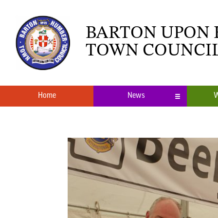
BARTON UPON
TOWN COUNCI
Home
News
W
Local News
What’s O
Neighbourhood Plan
Youth Cl