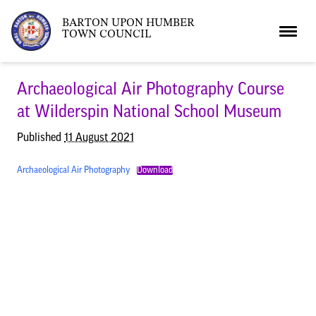
BARTON UPON HUMBER
TOWN COUNCIL
Home
Archaeological Air Photography Course
at Wilderspin National School Museum
News
Published
11 August 2021
Archaeological Air Photography
Download
What’s On
Local News
Neighbourhood Plan
What’s On
Barton Market
Youth Club
The Bartonian
Assembly Rooms